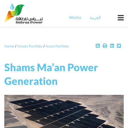
Skip
to
main
Media
العربية
content
Breadcrumb
Home
Assets Portfolio
Asset Portfolio
Shams Ma’an Power
Generation