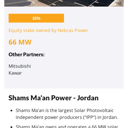
35%
Equity stake owned by Nebras Power
66 MW
Other Partners:
Mitsubishi
Kawar
Shams Ma'an Power - Jordan
Shams Ma’an is the largest Solar Photovoltaic
independent power producers (“IPP”) in Jordan.
Shams Ma’an owns and operates a 66 MW solar