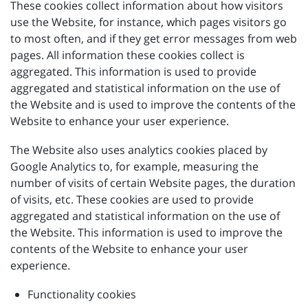
These cookies collect information about how visitors
use the Website, for instance, which pages visitors go
to most often, and if they get error messages from web
pages. All information these cookies collect is
aggregated. This information is used to provide
aggregated and statistical information on the use of
the Website and is used to improve the contents of the
Website to enhance your user experience.
The Website also uses analytics cookies placed by
Google Analytics to, for example, measuring the
number of visits of certain Website pages, the duration
of visits, etc. These cookies are used to provide
aggregated and statistical information on the use of
the Website. This information is used to improve the
contents of the Website to enhance your user
experience.
Functionality cookies