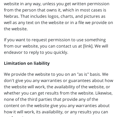
website in any way, unless you get written permission
from the person that owns it, which in most cases is
Nebras. That includes logos, charts, and pictures as
well as any text on the website or in a file we provide on
the website.
If you want to request permission to use something
from our website, you can contact us at [link]. We will
endeavor to reply to you quickly.
Limitation on liability
We provide the website to you on an "as is" basis. We
don't give you any warranties or guarantees about how
the website will work, the availability of the website, or
whether you can get results from the website. Likewise,
none of the third parties that provide any of the
content on the website give you any warranties about
how it will work, its availability, or any results you can