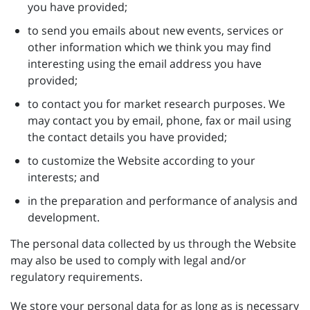
you have provided;
to send you emails about new events, services or
other information which we think you may find
interesting using the email address you have
provided;
to contact you for market research purposes. We
may contact you by email, phone, fax or mail using
the contact details you have provided;
to customize the Website according to your
interests; and
in the preparation and performance of analysis and
development.
The personal data collected by us through the Website
may also be used to comply with legal and/or
regulatory requirements.
We store your personal data for as long as is necessary