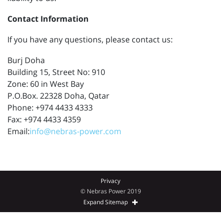
Contact Information
If you have any questions, please contact us:
Burj Doha
Building 15, Street No: 910
Zone: 60 in West Bay
P.O.Box. 22328 Doha, Qatar
Phone: +974 4433 4333
Fax: +974 4433 4359
Email:
info@nebras-power.com
Privacy
© Nebras Power 2019
Expand Sitemap