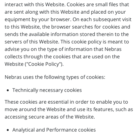
interact with this Website. Cookies are small files that
are sent along with this Website and placed on your
equipment by your browser. On each subsequent visit
to this Website, the browser searches for cookies and
sends the available information stored therein to the
servers of this Website. This cookie policy is meant to
advise you on the type of information that Nebras
collects through the cookies that are used on the
Website ("Cookie Policy").
Nebras uses the following types of cookies:
Technically necessary cookies
These cookies are essential in order to enable you to
move around the Website and use its features, such as
accessing secure areas of the Website.
Analytical and Performance cookies