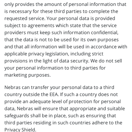
only provides the amount of personal information that
is necessary for these third parties to complete the
requested service. Your personal data is provided
subject to agreements which state that the service
providers must keep such information confidential,
that the data is not to be used for its own purposes
and that all information will be used in accordance with
applicable privacy legislation, including strict
provisions in the light of data security. We do not sell
your personal information to third parties for
marketing purposes.
Nebras can transfer your personal data to a third
country outside the EEA. If such a country does not
provide an adequate level of protection for personal
data, Nebras will ensure that appropriate and suitable
safeguards shall be in place, such as ensuring that
third parties residing in such countries adhere to the
Privacy Shield.