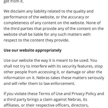
get from it.
We disclaim any liability related to the quality and
performance of the website, or the accuracy or
completeness of any content on the website. None of
the third parties that provide any of the content on the
website shall be liable for any such matters with
respect to the content they provide.
Use our website appropriately
Use our website the way it is meant to be used. You
shall not try to interfere with its security features, stop
other people from accessing it, or damage or alter the
information on it. Nebras takes these matters seriously
and will refer them to law enforcement.
If you violate these Terms of Use and Privacy Policy and
a third party brings a claim against Nebras, its
affiliates, or their respective officers, directors,