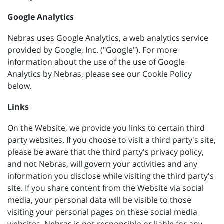
Google Analytics
Nebras uses Google Analytics, a web analytics service
provided by Google, Inc. ("Google"). For more
information about the use of the use of Google
Analytics by Nebras, please see our Cookie Policy
below.
Links
On the Website, we provide you links to certain third
party websites. If you choose to visit a third party's site,
please be aware that the third party's privacy policy,
and not Nebras, will govern your activities and any
information you disclose while visiting the third party's
site. If you share content from the Website via social
media, your personal data will be visible to those
visiting your personal pages on these social media