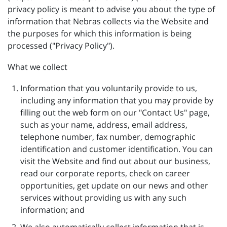
privacy policy is meant to advise you about the type of
information that Nebras collects via the Website and
the purposes for which this information is being
processed ("Privacy Policy").
What we collect
Information that you voluntarily provide to us,
including any information that you may provide by
filling out the web form on our "Contact Us" page,
such as your name, address, email address,
telephone number, fax number, demographic
identification and customer identification. You can
visit the Website and find out about our business,
read our corporate reports, check on career
opportunities, get update on our news and other
services without providing us with any such
information; and