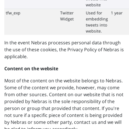
website
tfw_exp
Twitter
Used for
1 year
Widget
embedding
tweets into
website.
In the event Nebras processes personal data through
the use of these cookies, the Privacy Policy of Nebras is
applicable.
Content on the website
Most of the content on the website belongs to Nebras.
Some of the content we provide, however, may come
from other sources. Content on our website that is not
provided by Nebras is the sole responsibility of the
person or group that provided that content. If you're
not sure if a specific piece of content is being provided
by Nebras or some other party, contact us and we will