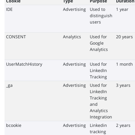
Cookie
Type
Purpose
Duration
IDE
Advertising
Used to
1 year
distinguish
users
CONSENT
Analytics
Used for
20 years
Google
Analytics
UserMatchHistory
Advertising
Used for
1 month
LinkedIn
Tracking
_ga
Advertising
Used for
3 years
LinkedIn
Tracking
and
Analytics
Integration
bcookie
Advertising
Linkedin
2 years
tracking