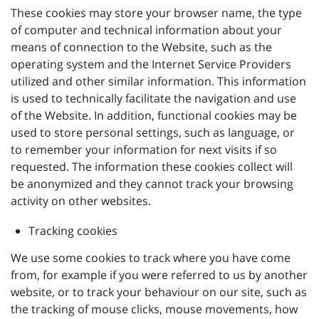
These cookies may store your browser name, the type
of computer and technical information about your
means of connection to the Website, such as the
operating system and the Internet Service Providers
utilized and other similar information. This information
is used to technically facilitate the navigation and use
of the Website. In addition, functional cookies may be
used to store personal settings, such as language, or
to remember your information for next visits if so
requested. The information these cookies collect will
be anonymized and they cannot track your browsing
activity on other websites.
Tracking cookies
We use some cookies to track where you have come
from, for example if you were referred to us by another
website, or to track your behaviour on our site, such as
the tracking of mouse clicks, mouse movements, how