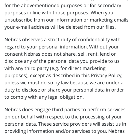
for the abovementioned purposes or for secondary
purposes in line with those purposes. When you
unsubscribe from our information or marketing emails
your e-mail address will be deleted from our files.
Nebras observes a strict duty of confidentiality with
regard to your personal information. Without your
consent Nebras does not share, sell, rent, lend or
disclose any of the personal data you provide to us
with any third party (e.g. for direct marketing
purposes), except as described in this Privacy Policy,
unless we must do so by law because we are under a
duty to disclose or share your personal data in order
to comply with any legal obligation.
Nebras does engage third parties to perform services
on our behalf with respect to the processing of your
personal data. These service providers will assist us in
providing information and/or services to you. Nebras