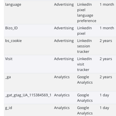
language
Advertising
LinkedIn
1 month
pixel
language
preference
Bizo_ID
Advertising
LinkedIn
1 month
pixel
bs_cookie
Advertising
LinkedIn
2 years
session
tracker
Visit
Advertising
LinkedIn
2 years
visit
tracker
_ga
Analytics
Google
2 years
Analytics
_gat_gtag_UA_115384569_1
Analytics
Google
1 day
Analytics
g_id
Analytics
Google
1 day
Analytics