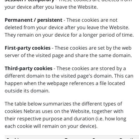
your device after you leave the Website.
Permanent / persistent
- These cookies are not
deleted from your device after you leave the Website.
They remain on your device for a longer period of time.
First-party cookies
- These cookies are set by the web
server of the visited page and share the same domain.
Third-party cookies
- These cookies are stored by a
different domain to the visited page's domain. This can
happen when the webpage references a file located
outside its domain.
The table below summarizes the different types of
cookies Nebras uses on the Website, together with
their respective purpose and duration (i.e. how long
each cookie will remain on your device).