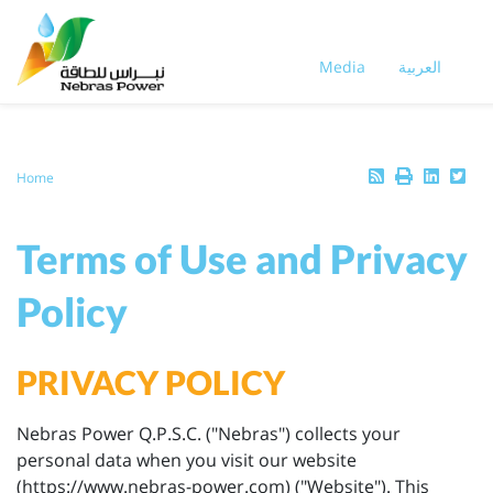
Skip
to
main
Media
العربية
content
Breadcrumb
Home
Terms of Use and Privacy
Policy
PRIVACY POLICY
Nebras Power Q.P.S.C. ("Nebras") collects your
personal data when you visit our website
(https://www.nebras-power.com) ("Website"). This