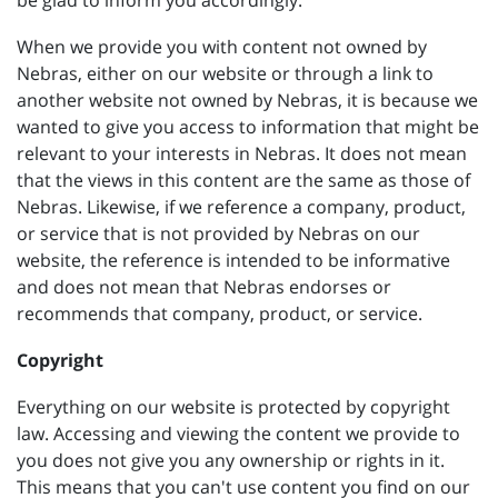
be glad to inform you accordingly.
When we provide you with content not owned by
Nebras, either on our website or through a link to
another website not owned by Nebras, it is because we
wanted to give you access to information that might be
relevant to your interests in Nebras. It does not mean
that the views in this content are the same as those of
Nebras. Likewise, if we reference a company, product,
or service that is not provided by Nebras on our
website, the reference is intended to be informative
and does not mean that Nebras endorses or
recommends that company, product, or service.
Copyright
Everything on our website is protected by copyright
law. Accessing and viewing the content we provide to
you does not give you any ownership or rights in it.
This means that you can't use content you find on our