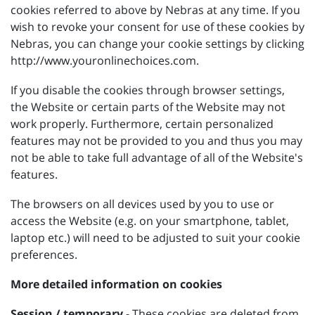
cookies referred to above by Nebras at any time. If you
wish to revoke your consent for use of these cookies by
Nebras, you can change your cookie settings by clicking
http://www.youronlinechoices.com.
If you disable the cookies through browser settings,
the Website or certain parts of the Website may not
work properly. Furthermore, certain personalized
features may not be provided to you and thus you may
not be able to take full advantage of all of the Website's
features.
The browsers on all devices used by you to use or
access the Website (e.g. on your smartphone, tablet,
laptop etc.) will need to be adjusted to suit your cookie
preferences.
More detailed information on cookies
Session / temporary
- These cookies are deleted from