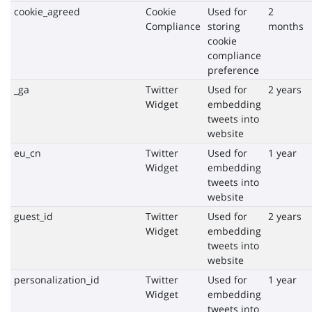
cookie_agreed
Cookie
Used for
2
Compliance
storing
months
cookie
compliance
preference
_ga
Twitter
Used for
2 years
Widget
embedding
tweets into
website
eu_cn
Twitter
Used for
1 year
Widget
embedding
tweets into
website
guest_id
Twitter
Used for
2 years
Widget
embedding
tweets into
website
personalization_id
Twitter
Used for
1 year
Widget
embedding
tweets into