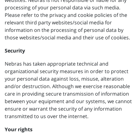
websites. Nebras is not responsible or liable for any
processing of your personal data via such media.
Please refer to the privacy and cookie policies of the
relevant third party websites/social media for
information on the processing of personal data by
those websites/social media and their use of cookies.
Security
Nebras has taken appropriate technical and
organizational security measures in order to protect
your personal data against loss, misuse, alteration
and/or destruction. Although we exercise reasonable
care in providing secure transmission of information
between your equipment and our systems, we cannot
ensure or warrant the security of any information
transmitted to us over the internet.
Your rights