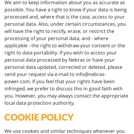
We aim to keep information about you as accurate as
possible. You have a right to know if your data is being
processed and, where that is the case, access to your
personal data. Also, under certain circumstances, you
will have the right to rectify, erase, or restrict the
processing of your personal data, and - where
applicable - the right to withdraw your consent or the
right to data portability. If you wish to access your
personal data processed by Nebras or have your
personal data updated, corrected or deleted, please
send your request via e-mail to info@nebras-
power.com. If you feel that your rights have been
infringed, we prefer to discuss this in good faith with
you. However, you may always contact the appropriate
local data protection authority.
COOKIE POLICY
We use cookies and similar techniques whenever you