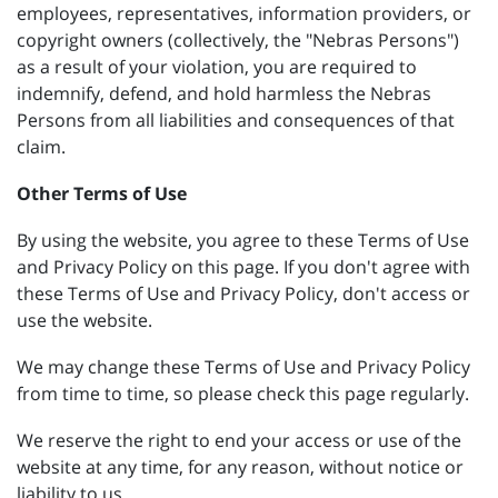
employees, representatives, information providers, or
copyright owners (collectively, the "Nebras Persons")
as a result of your violation, you are required to
indemnify, defend, and hold harmless the Nebras
Persons from all liabilities and consequences of that
claim.
Other Terms of Use
By using the website, you agree to these Terms of Use
and Privacy Policy on this page. If you don't agree with
these Terms of Use and Privacy Policy, don't access or
use the website.
We may change these Terms of Use and Privacy Policy
from time to time, so please check this page regularly.
We reserve the right to end your access or use of the
website at any time, for any reason, without notice or
liability to us.