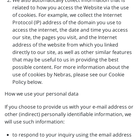
We also automatically collect information that is
related to how you access the Website via the use
of cookies. For example, we collect the Internet
Protocol (IP) address of the domain you use to
access the internet, the date and time you access
our site, the pages you visit, and the Internet
address of the website from which you linked
directly to our site, as well as other similar features
that may be useful to us in providing the best
possible content. For more information about the
use of cookies by Nebras, please see our Cookie
Policy below.
How we use your personal data
If you choose to provide us with your e-mail address or
other (indirect) personally identifiable information, we
will use such information:
to respond to your inquiry using the email address