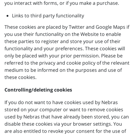
you interact with forms, or if you make a purchase.
Links to third party functionality
These cookies are placed by Twitter and Google Maps if
you use their functionality on the Website to enable
these parties to register and store your use of their
functionality and your preferences. These cookies will
only be placed with your prior permission. Please be
referred to the privacy and cookie policy of the relevant
medium to be informed on the purposes and use of
these cookies.
Controlling/deleting cookies
If you do not want to have cookies used by Nebras
stored on your computer or want to remove cookies
used by Nebras that have already been stored, you can
disable these cookies via your browser settings. You
are also entitled to revoke your consent for the use of